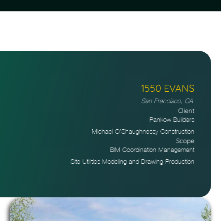
1550 EVANS
San Francisco, CA
Client
Pankow Builders
Michael O’Shaughnessy Construction
Scope
BIM Coordination Management
Site Utilities Modeling and Drawing Production