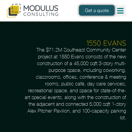
Get a quote
1550 EVANS
The $71.2M Southeast Community Center
project at 1550 Evans consists of the new
construction of a 45,000 sqft 3-story multi-
purpose space, including coworking,
classrooms, offices, conference & meeting
rooms, public café, day care services,
recreational space, and space for state-of-the-
art special events; along with the construction of
the adjacent and connected 5,000 sqft 1-story
Alex Pitcher Pavilion, and 100-capacity parking
lot.