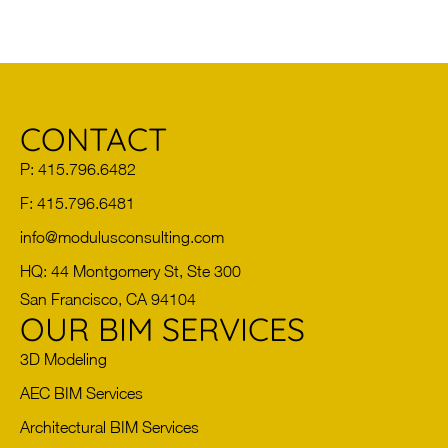
CONTACT
P: 415.796.6482
F: 415.796.6481
info@modulusconsulting.com
HQ: 44 Montgomery St, Ste 300
San Francisco, CA 94104
OUR BIM SERVICES
3D Modeling
AEC BIM Services
Architectural BIM Services