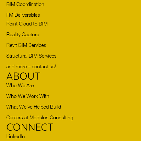
BIM Coordination
FM Deliverables
Point Cloud to BIM
Reality Capture
Revit BIM Services
Structural BIM Services
and more – contact us!
ABOUT
Who We Are
Who We Work With
What We’ve Helped Build
Careers at Modulus Consulting
CONNECT
LinkedIn