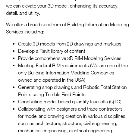
we can elevate your 3D model, enhancing its accuracy,
detail, and utility.
We offer a broad spectrum of Building Information Modeling
Services including:
Create 3D models from 2D drawings and markups
Develop a Revit library of content
Provide comprehensive 3D BIM Modeling Services
Meeting Federal BIM requirements (We are one of the
only Building Information Modeling Companies
owned and operated in the USA)
Generating shop drawings and Robotic Total Station
Points using Trimble Field Points
Conducting model-based quantity take-offs (QTO)
Collaborating with designers and trade contractors
for model and drawing creation in various disciplines
such as architecture, structure, civil engineering,
mechanical engineering, electrical engineering,