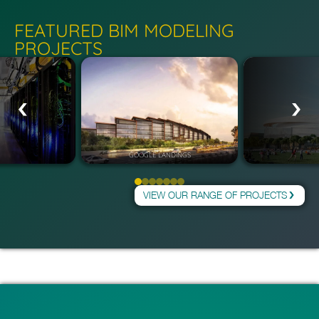
FEATURED BIM MODELING
PROJECTS
GOOGLE LANDINGS
VIEW OUR RANGE OF PROJECTS