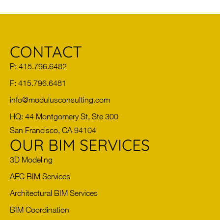
CONTACT
P: 415.796.6482
F: 415.796.6481
info@modulusconsulting.com
HQ: 44 Montgomery St, Ste 300
San Francisco, CA 94104
OUR BIM SERVICES
3D Modeling
AEC BIM Services
Architectural BIM Services
BIM Coordination