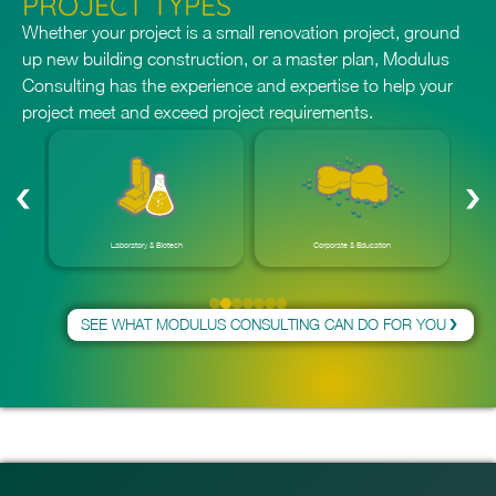
PROJECT TYPES
reality. Let Modulus Consulting be your trusted partner for
all your 3D BIM modeling needs.
Whether your project is a small renovation project, ground
up new building construction, or a master plan, Modulus
Consulting has the experience and expertise to help your
project meet and exceed project requirements.
Laboratory & Biotech
Corporate & Education
SEE WHAT MODULUS CONSULTING CAN DO FOR YOU