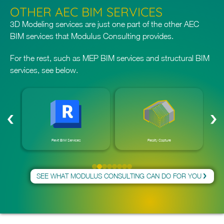
OTHER AEC BIM SERVICES
3D Modeling services are just one part of the other
AEC
BIM services
that Modulus Consulting provides.
For the rest, such as MEP BIM services and
structural BIM
services
, see below.
Revit BIM Services
Reality Capture
SEE WHAT MODULUS CONSULTING CAN DO FOR YOU