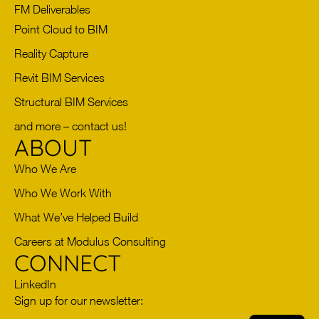
FM Deliverables
Point Cloud to BIM
Reality Capture
Revit BIM Services
Structural BIM Services
and more – contact us!
ABOUT
Who We Are
Who We Work With
What We’ve Helped Build
Careers at Modulus Consulting
CONNECT
LinkedIn
Sign up for our newsletter: