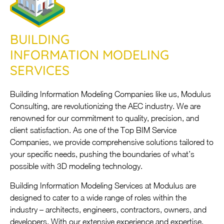
BUILDING
INFORMATION MODELING
SERVICES
Building Information Modeling Companies like us, Modulus
Consulting, are revolutionizing the AEC industry. We are
renowned for our commitment to quality, precision, and
client satisfaction. As one of the Top BIM Service
Companies, we provide comprehensive solutions tailored to
your specific needs, pushing the boundaries of what’s
possible with 3D modeling technology.
Building Information Modeling Services at Modulus are
designed to cater to a wide range of roles within the
industry – architects, engineers, contractors, owners, and
developers. With our extensive experience and expertise,