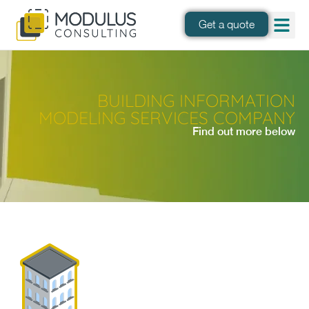
Get a quote
BUILDING INFORMATION
MODELING SERVICES COMPANY
Find out more below