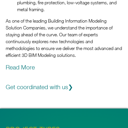
plumbing, fire protection, low-voltage systems, and
metal framing.
As one of the leading Building Information Modeling
Solution Companies, we understand the importance of
staying ahead of the curve. Our team of experts
continuously explores new technologies and
methodologies to ensure we deliver the most advanced and
efficient 3D BIM Modeling solutions.
Read More
Trust in our reputation as one of the top Building
Information Modeling Consulting Companies. We pride
ourselves on our ability to provide customized solutions
Get coordinated with us
that align with your project goals and specifications. In
addition to our core services, we also offer specialized 3D
BIM Coordination Services.
Reach out to us today to learn more about how we can
streamline your BIM processes and turn your vision into a