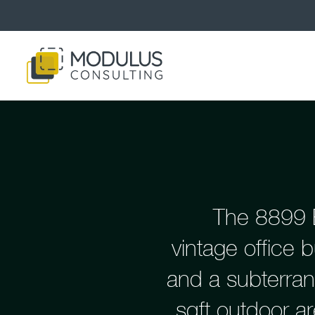
The 8899 B
vintage office b
and a subterran
sqft outdoor a