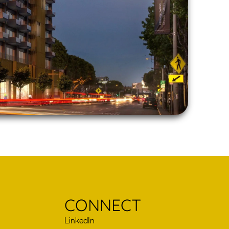
CONNECT
LinkedIn