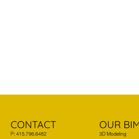
CONTACT
OUR BIM
P: 415.796.6482
3D Modeling