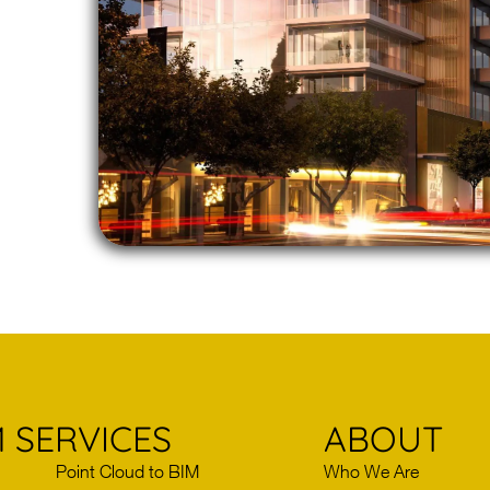
 SERVICES
ABOUT
Point Cloud to BIM
Who We Are