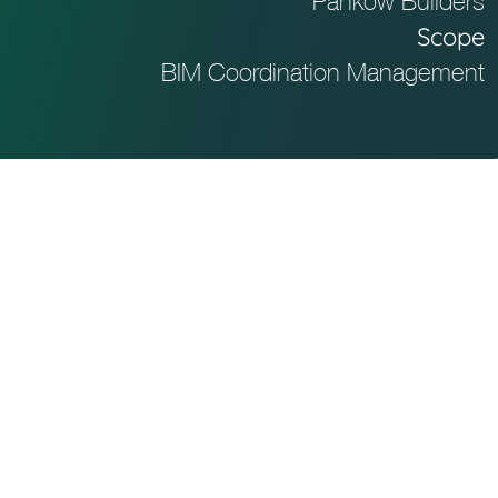
Pankow Builders
Scope
BIM Coordination Management