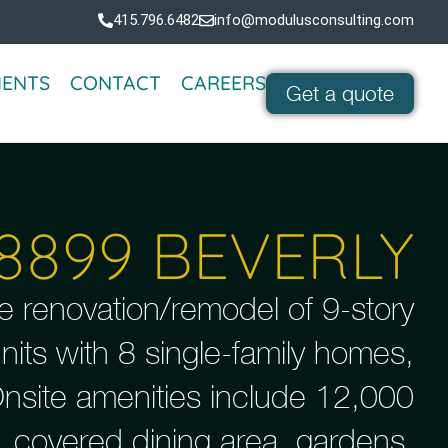
415.796.6482
info@modulusconsulting.com
IENTS
CONTACT
CAREERS
Get a quote
8899 BEVERLY
e renovation/remodel of 9-story
 units with 8 single-family homes,
Onsite amenities include 12,000
, covered dining area, gardens,