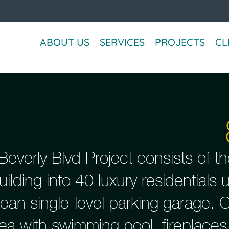
ABOUT US
SERVICES
PROJECTS
CL
everly Blvd Project consists of th
uilding into 40 luxury residentials
ean single-level parking garage. 
rea with swimming pool, fireplaces