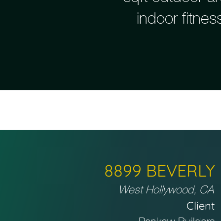
indoor fitne
8899 BEVERLY
West Hollywood, CA
Client