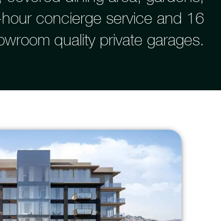
4-hour concierge service and 16
owroom quality private garages.