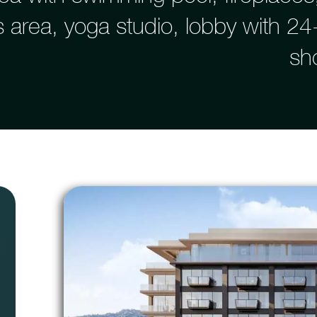
ss area, yoga studio, lobby with 2
sh