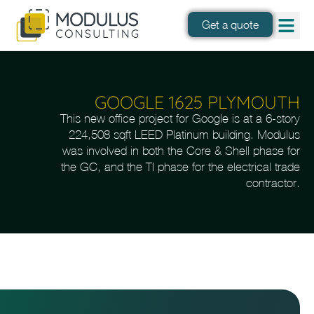
Get a quote
GOOGLE 1625 PLYMOUTH
This new office project for Google is at a 6-story
224,508 sqft LEED Platinum building. Modulus
was involved in both the Core & Shell phase for
the GC, and the TI phase for the electrical trade
contractor.