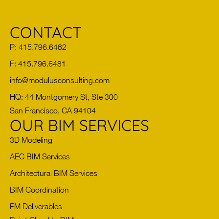
CONTACT
P: 415.796.6482
F: 415.796.6481
info@modulusconsulting.com
HQ: 44 Montgomery St, Ste 300
San Francisco, CA 94104
OUR BIM SERVICES
3D Modeling
AEC BIM Services
Architectural BIM Services
BIM Coordination
FM Deliverables