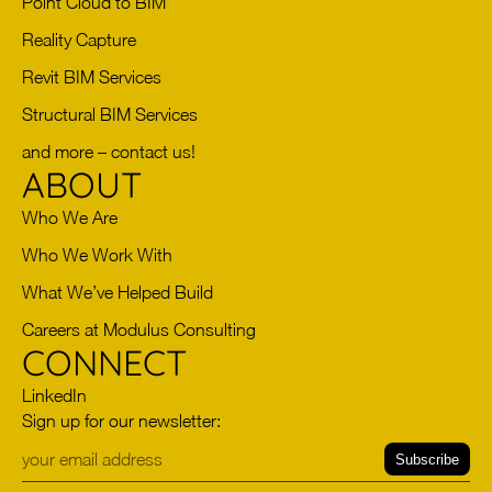
Point Cloud to BIM
Reality Capture
Revit BIM Services
Structural BIM Services
and more – contact us!
ABOUT
Who We Are
Who We Work With
What We’ve Helped Build
Careers at Modulus Consulting
CONNECT
LinkedIn
Sign up for our newsletter:
Subscribe