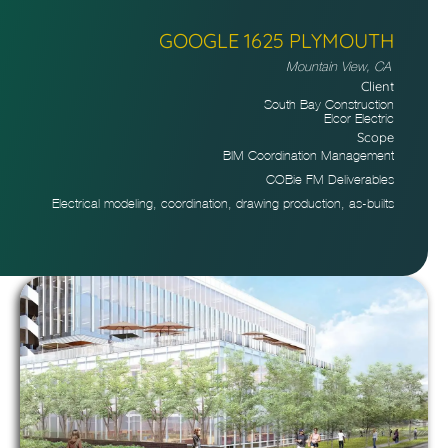
GOOGLE 1625 PLYMOUTH
Mountain View, CA
Client
South Bay Construction
Elcor Electric
Scope
BIM Coordination Management
COBie FM Deliverables
Electrical modeling, coordination, drawing production, as-builts